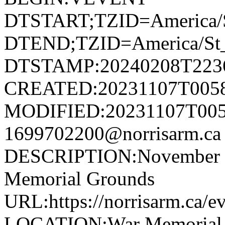
DTSTART;TZID=America/S
DTEND;TZID=America/St_
DTSTAMP:20240208T223
CREATED:20231107T005
MODIFIED:20231107T005
1699702200@norrisarm.
DESCRIPTION:November 11
Memorial Grounds
URL:https://norrisarm.ca/e
LOCATION:War Memorial Gr