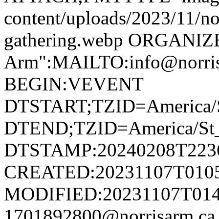
content/uploads/2023/11/no
gathering.webp ORGANIZ
Arm":MAILTO:info@norr
BEGIN:VEVENT
DTSTART;TZID=America/S
DTEND;TZID=America/St_
DTSTAMP:20240208T223
CREATED:20231107T010
MODIFIED:20231107T014
1701892800@norrisarm.c