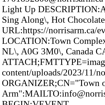
Light Up DESCRIPTION:Ann
Sing Along\, Hot Chocolate 
URL:https://norrisarm.ca/ev
LOCATION:Town Complex\, 
NL\, A0G 3M0\, Canada 
ATTACH;FMTTYPE=image/we
content/uploads/2023/11/no
ORGANIZER;CN="Town of
Arm":MAILTO:info@norr
BEGIN:VEVENT