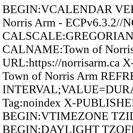
BEGIN:VCALENDAR VERSI
Norris Arm - ECPv6.3.2/
CALSCALE:GREGORIAN
CALNAME:Town of Norri
URL:https://norrisarm.ca
Town of Norris Arm REFR
INTERVAL;VALUE=DURAT
Tag:noindex X-PUBLISH
BEGIN:VTIMEZONE TZID:
BEGIN:DAYLIGHT TZOF