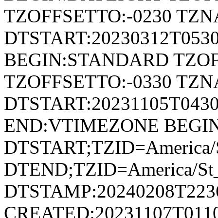
TZOFFSETTO:-0230 TZ
DTSTART:20230312T053
BEGIN:STANDARD TZOF
TZOFFSETTO:-0330 TZ
DTSTART:20231105T04
END:VTIMEZONE BEGI
DTSTART;TZID=America/S
DTEND;TZID=America/St_
DTSTAMP:20240208T223
CREATED:20231107T011