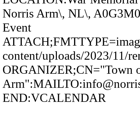
Norris Arm\, NL\, A0G3
Event
ATTACH;FMTTYPE=image/jp
content/uploads/2023/11/r
ORGANIZER;CN="Town of
Arm":MAILTO:info@norr
END:VCALENDAR