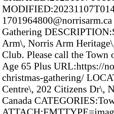
MODIFIED:20231107T014
1701964800@norrisarm.ca
Gathering DESCRIPTION:S
Arm\, Norris Arm Heritage\
Club. Please call the Town o
Age 65 Plus URL:https://nor
christmas-gathering/ LOC
Centre\, 202 Citizens Dr\,
Canada CATEGORIES:Tow
ATTACH;FMTTYPE=image/we