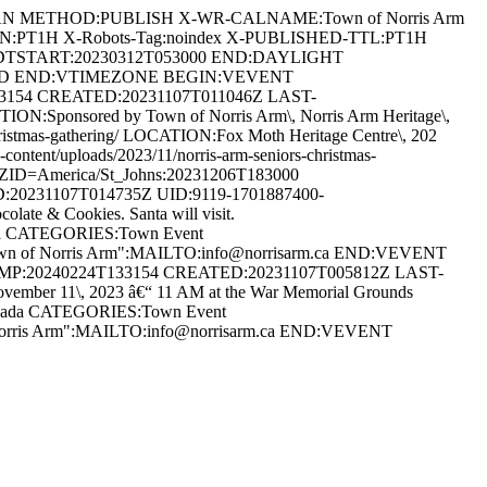
RIAN METHOD:PUBLISH X-WR-CALNAME:Town of Norris Arm
ON:PT1H X-Robots-Tag:noindex X-PUBLISHED-TTL:PT1H
DTSTART:20230312T053000 END:DAYLIGHT
ARD END:VTIMEZONE BEGIN:VEVENT
33154 CREATED:20231107T011046Z LAST-
:Sponsored by Town of Norris Arm\, Norris Arm Heritage\,
s-christmas-gathering/ LOCATION:Fox Moth Heritage Centre\, 202
ent/uploads/2023/11/norris-arm-seniors-christmas-
D=America/St_Johns:20231206T183000
20231107T014735Z UID:9119-1701887400-
te & Cookies. Santa will visit.
anada CATEGORIES:Town Event
Town of Norris Arm":MAILTO:info@norrisarm.ca END:VEVENT
AMP:20240224T133154 CREATED:20231107T005812Z LAST-
r 11\, 2023 â€“ 11 AM at the War Memorial Grounds
 Canada CATEGORIES:Town Event
 Norris Arm":MAILTO:info@norrisarm.ca END:VEVENT