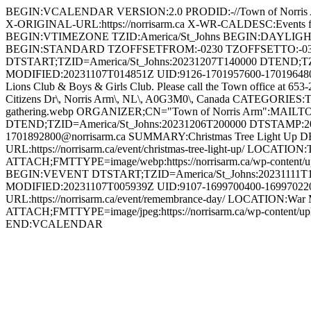
BEGIN:VCALENDAR VERSION:2.0 PRODID:-//Town of Norri
X-ORIGINAL-URL:https://norrisarm.ca X-WR-CALDESC:Even
BEGIN:VTIMEZONE TZID:America/St_Johns BEGIN:DAYLI
BEGIN:STANDARD TZOFFSETFROM:-0230 TZOFFSETTO:-0
DTSTART;TZID=America/St_Johns:20231207T140000 DTEND;T
MODIFIED:20231107T014851Z UID:9126-1701957600-1701964800@n
Lions Club & Boys & Girls Club. Please call the Town office at 653
Citizens Dr\, Norris Arm\, NL\, A0G3M0\, Canada CATEGORIES:To
gathering.webp ORGANIZER;CN="Town of Norris Arm":MAILT
DTEND;TZID=America/St_Johns:20231206T200000 DTSTAMP:2
1701892800@norrisarm.ca SUMMARY:Christmas Tree Light Up DESCR
URL:https://norrisarm.ca/event/christmas-tree-light-up/ LOCATI
ATTACH;FMTTYPE=image/webp:https://norrisarm.ca/wp-content/
BEGIN:VEVENT DTSTART;TZID=America/St_Johns:20231111T1
MODIFIED:20231107T005939Z UID:9107-1699700400-1699702200
URL:https://norrisarm.ca/event/remembrance-day/ LOCATION:War 
ATTACH;FMTTYPE=image/jpeg:https://norrisarm.ca/wp-content
END:VCALENDAR