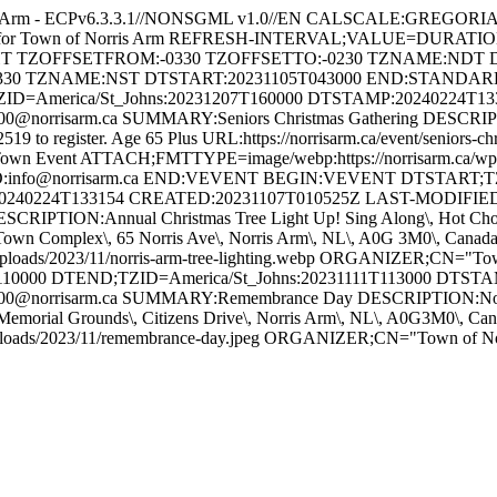
s Arm - ECPv6.3.3.1//NONSGML v1.0//EN CALSCALE:GREGO
ts for Town of Norris Arm REFRESH-INTERVAL;VALUE=DURATI
GHT TZOFFSETFROM:-0330 TZOFFSETTO:-0230 TZNAME:NDT 
330 TZNAME:NST DTSTART:20231105T043000 END:STAND
ZID=America/St_Johns:20231207T160000 DTSTAMP:20240224T1
orrisarm.ca SUMMARY:Seniors Christmas Gathering DESCRIPTION
-2519 to register. Age 65 Plus URL:https://norrisarm.ca/event/senior
wn Event ATTACH;FMTTYPE=image/webp:https://norrisarm.ca/wp-cont
O:info@norrisarm.ca END:VEVENT BEGIN:VEVENT DTSTART;TZI
0240224T133154 CREATED:20231107T010525Z LAST-MODIFIED:
IPTION:Annual Christmas Tree Light Up! Sing Along\, Hot Chocola
ON:Town Complex\, 65 Norris Ave\, Norris Arm\, NL\, A0G 3M0\, C
uploads/2023/11/norris-arm-tree-lighting.webp ORGANIZER;CN="
10000 DTEND;TZID=America/St_Johns:20231111T113000 DTST
@norrisarm.ca SUMMARY:Remembrance Day DESCRIPTION:Novembe
Memorial Grounds\, Citizens Drive\, Norris Arm\, NL\, A0G3M0\,
/uploads/2023/11/remembrance-day.jpeg ORGANIZER;CN="Town of