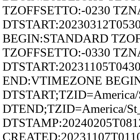
TZOFFSETTO:-0230 TZ
DTSTART:20230312T053
BEGIN:STANDARD TZOF
TZOFFSETTO:-0330 TZ
DTSTART:20231105T04
END:VTIMEZONE BEGI
DTSTART;TZID=America/S
DTEND;TZID=America/St_
DTSTAMP:20240205T081
CREATED:20231107T011