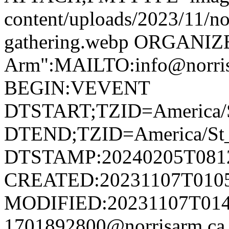
content/uploads/2023/11/no
gathering.webp ORGANIZ
Arm":MAILTO:info@norr
BEGIN:VEVENT
DTSTART;TZID=America/S
DTEND;TZID=America/St_
DTSTAMP:20240205T081
CREATED:20231107T010
MODIFIED:20231107T014
1701892800@norrisarm.c