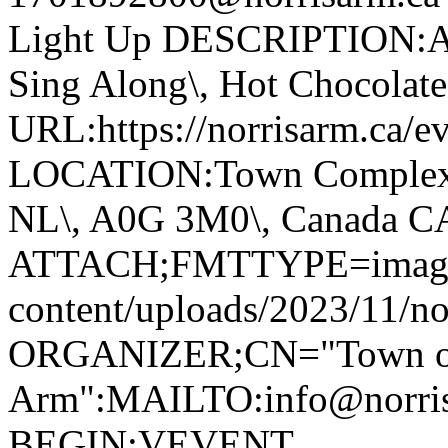
Light Up DESCRIPTION:Ann
Sing Along\, Hot Chocolate 
URL:https://norrisarm.ca/ev
LOCATION:Town Complex\, 
NL\, A0G 3M0\, Canada 
ATTACH;FMTTYPE=image/we
content/uploads/2023/11/no
ORGANIZER;CN="Town of
Arm":MAILTO:info@norr
BEGIN:VEVENT