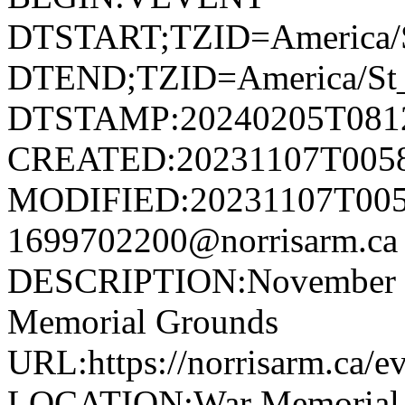
DTSTART;TZID=America/S
DTEND;TZID=America/St_
DTSTAMP:20240205T081
CREATED:20231107T005
MODIFIED:20231107T005
1699702200@norrisarm.
DESCRIPTION:November 11
Memorial Grounds
URL:https://norrisarm.ca/e
LOCATION:War Memorial Gr