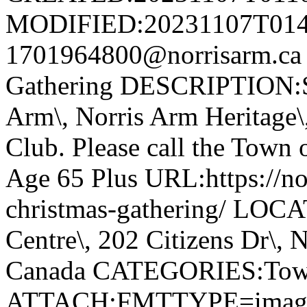
MODIFIED:20231107T014
1701964800@norrisarm.ca
Gathering DESCRIPTION:S
Arm\, Norris Arm Heritage\
Club. Please call the Town o
Age 65 Plus URL:https://nor
christmas-gathering/ LOC
Centre\, 202 Citizens Dr\,
Canada CATEGORIES:Tow
ATTACH;FMTTYPE=image/we