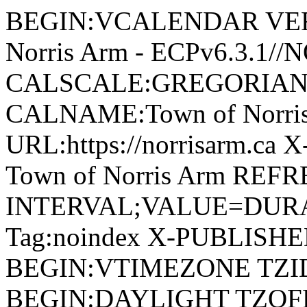
BEGIN:VCALENDAR VERSI
Norris Arm - ECPv6.3.1/
CALSCALE:GREGORIAN
CALNAME:Town of Norri
URL:https://norrisarm.ca
Town of Norris Arm REFR
INTERVAL;VALUE=DURAT
Tag:noindex X-PUBLISH
BEGIN:VTIMEZONE TZID:
BEGIN:DAYLIGHT TZOF