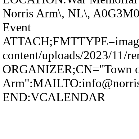
Norris Arm\, NL\, A0G3
Event
ATTACH;FMTTYPE=image/jp
content/uploads/2023/11/r
ORGANIZER;CN="Town of
Arm":MAILTO:info@norr
END:VCALENDAR