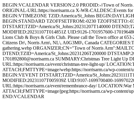
BEGIN:VCALENDAR VERSION:2.0 PRODID:-//Town of Norri
ORIGINAL-URL:https://norrisarm.ca X-WR-CALDESC:Events
BEGIN:VTIMEZONE TZID:America/St_Johns BEGIN:DAYLI
BEGIN:STANDARD TZOFFSETFROM:-0230 TZOFFSETTO:-0
DTSTART;TZID=America/St_Johns:20231207T140000 DTEND;T
MODIFIED:20231107T014851Z UID:9126-1701957600-1701964800@n
Lions Club & Boys & Girls Club. Please call the Town office at 653
Citizens Dr\, Norris Arm\, NL\, A0G3M0\, Canada CATEGORIES:To
gathering.webp ORGANIZER;CN="Town of Norris Arm":MAILT
DTEND;TZID=America/St_Johns:20231206T200000 DTSTAMP:2
1701892800@norrisarm.ca SUMMARY:Christmas Tree Light Up DESCR
URL:https://norrisarm.ca/event/christmas-tree-light-up/ LOCATI
ATTACH;FMTTYPE=image/webp:https://norrisarm.ca/wp-content/
BEGIN:VEVENT DTSTART;TZID=America/St_Johns:20231111T1
MODIFIED:20231107T005939Z UID:9107-1699700400-1699702200
URL:https://norrisarm.ca/event/remembrance-day/ LOCATION:War 
ATTACH;FMTTYPE=image/jpeg:https://norrisarm.ca/wp-content
END:VCALENDAR