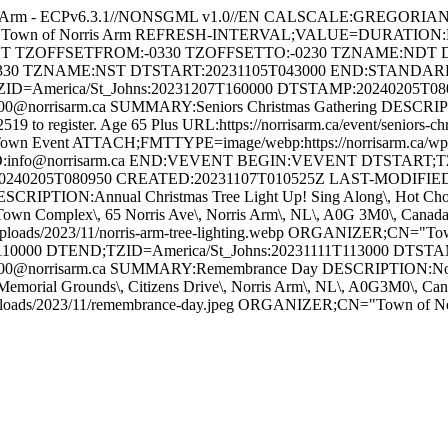
s Arm - ECPv6.3.1//NONSGML v1.0//EN CALSCALE:GREGORI
 for Town of Norris Arm REFRESH-INTERVAL;VALUE=DURATION
GHT TZOFFSETFROM:-0330 TZOFFSETTO:-0230 TZNAME:NDT 
330 TZNAME:NST DTSTART:20231105T043000 END:STAND
ZID=America/St_Johns:20231207T160000 DTSTAMP:20240205T0
orrisarm.ca SUMMARY:Seniors Christmas Gathering DESCRIPTION
-2519 to register. Age 65 Plus URL:https://norrisarm.ca/event/senior
wn Event ATTACH;FMTTYPE=image/webp:https://norrisarm.ca/wp-cont
O:info@norrisarm.ca END:VEVENT BEGIN:VEVENT DTSTART;TZI
0240205T080950 CREATED:20231107T010525Z LAST-MODIFIED:
IPTION:Annual Christmas Tree Light Up! Sing Along\, Hot Chocola
ON:Town Complex\, 65 Norris Ave\, Norris Arm\, NL\, A0G 3M0\, C
uploads/2023/11/norris-arm-tree-lighting.webp ORGANIZER;CN="
10000 DTEND;TZID=America/St_Johns:20231111T113000 DTST
@norrisarm.ca SUMMARY:Remembrance Day DESCRIPTION:Novembe
Memorial Grounds\, Citizens Drive\, Norris Arm\, NL\, A0G3M0\,
/uploads/2023/11/remembrance-day.jpeg ORGANIZER;CN="Town of