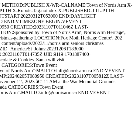
AN METHOD:PUBLISH X-WR-CALNAME:Town of Norris Arm X-
:PT1H X-Robots-Tag:noindex X-PUBLISHED-TTL:PT1H
DTSTART:20230312T053000 END:DAYLIGHT
ARD END:VTIMEZONE BEGIN:VEVENT
80950 CREATED:20231107T011046Z LAST-
:Sponsored by Town of Norris Arm\, Norris Arm Heritage\,
s-christmas-gathering/ LOCATION:Fox Moth Heritage Centre\, 202
ent/uploads/2023/11/norris-arm-seniors-christmas-
D=America/St_Johns:20231206T183000
20231107T014735Z UID:9119-1701887400-
te & Cookies. Santa will visit.
anada CATEGORIES:Town Event
Town of Norris Arm":MAILTO:info@norrisarm.ca END:VEVENT
AMP:20240205T080950 CREATED:20231107T005812Z LAST-
r 11\, 2023 â€“ 11 AM at the War Memorial Grounds
 Canada CATEGORIES:Town Event
 Norris Arm":MAILTO:info@norrisarm.ca END:VEVENT