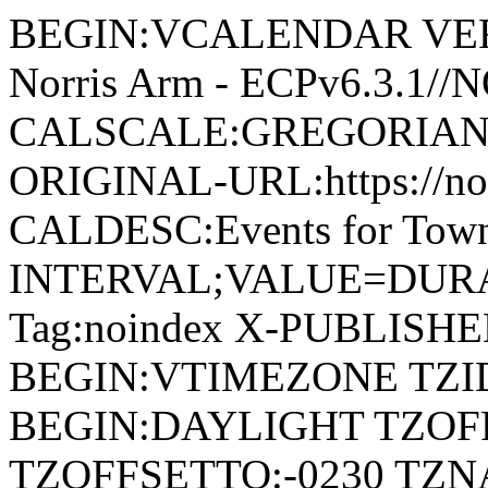
BEGIN:VCALENDAR VERSI
Norris Arm - ECPv6.3.1/
CALSCALE:GREGORIAN
ORIGINAL-URL:https://no
CALDESC:Events for Town
INTERVAL;VALUE=DURAT
Tag:noindex X-PUBLISH
BEGIN:VTIMEZONE TZID:
BEGIN:DAYLIGHT TZOF
TZOFFSETTO:-0230 TZ