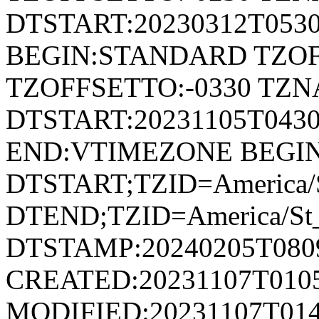
DTSTART:20230312T053
BEGIN:STANDARD TZOF
TZOFFSETTO:-0330 TZ
DTSTART:20231105T04
END:VTIMEZONE BEGI
DTSTART;TZID=America/S
DTEND;TZID=America/St_
DTSTAMP:20240205T080
CREATED:20231107T010
MODIFIED:20231107T014