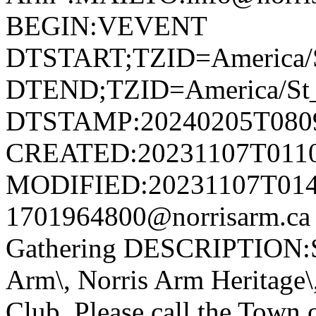
BEGIN:VEVENT
DTSTART;TZID=America/S
DTEND;TZID=America/St_
DTSTAMP:20240205T080
CREATED:20231107T011
MODIFIED:20231107T014
1701964800@norrisarm.ca
Gathering DESCRIPTION:S
Arm\, Norris Arm Heritage\
Club. Please call the Town o