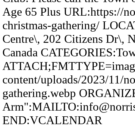
Age 65 Plus URL:https://nor
christmas-gathering/ LOC
Centre\, 202 Citizens Dr\,
Canada CATEGORIES:Tow
ATTACH;FMTTYPE=image/we
content/uploads/2023/11/no
gathering.webp ORGANIZ
Arm":MAILTO:info@norr
END:VCALENDAR