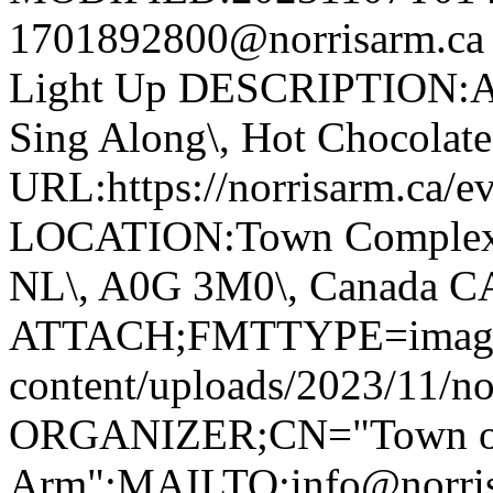
1701892800@norrisarm.c
Light Up DESCRIPTION:Ann
Sing Along\, Hot Chocolate 
URL:https://norrisarm.ca/ev
LOCATION:Town Complex\, 
NL\, A0G 3M0\, Canada 
ATTACH;FMTTYPE=image/we
content/uploads/2023/11/no
ORGANIZER;CN="Town of
Arm":MAILTO:info@norr