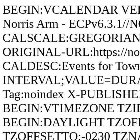
BEGIN:VCALENDAR VERSI
Norris Arm - ECPv6.3.1/
CALSCALE:GREGORIAN
ORIGINAL-URL:https://no
CALDESC:Events for Town
INTERVAL;VALUE=DURAT
Tag:noindex X-PUBLISH
BEGIN:VTIMEZONE TZID:
BEGIN:DAYLIGHT TZOF
TZOFFSETTO:-0230 TZ