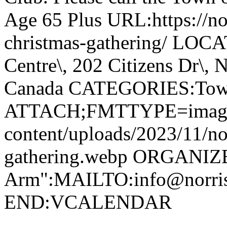
Age 65 Plus URL:https://nor
christmas-gathering/ LOC
Centre\, 202 Citizens Dr\,
Canada CATEGORIES:Tow
ATTACH;FMTTYPE=image/we
content/uploads/2023/11/no
gathering.webp ORGANIZ
Arm":MAILTO:info@norr
END:VCALENDAR