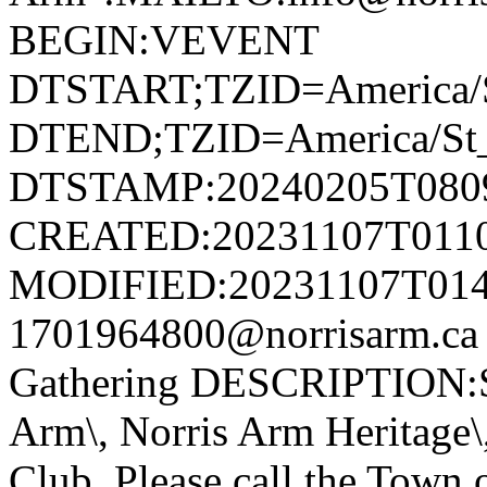
BEGIN:VEVENT
DTSTART;TZID=America/S
DTEND;TZID=America/St_
DTSTAMP:20240205T080
CREATED:20231107T011
MODIFIED:20231107T014
1701964800@norrisarm.ca
Gathering DESCRIPTION:S
Arm\, Norris Arm Heritage\
Club. Please call the Town o