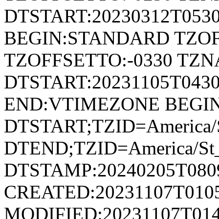
DTSTART:20230312T053
BEGIN:STANDARD TZOF
TZOFFSETTO:-0330 TZ
DTSTART:20231105T04
END:VTIMEZONE BEGI
DTSTART;TZID=America/S
DTEND;TZID=America/St_
DTSTAMP:20240205T080
CREATED:20231107T010
MODIFIED:20231107T014