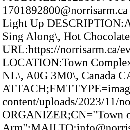
1701892800@norrisarm.c
Light Up DESCRIPTION:Ann
Sing Along\, Hot Chocolate 
URL:https://norrisarm.ca/ev
LOCATION:Town Complex\, 
NL\, A0G 3M0\, Canada 
ATTACH;FMTTYPE=image/we
content/uploads/2023/11/no
ORGANIZER;CN="Town of
Arm":MAILTO:info@norr