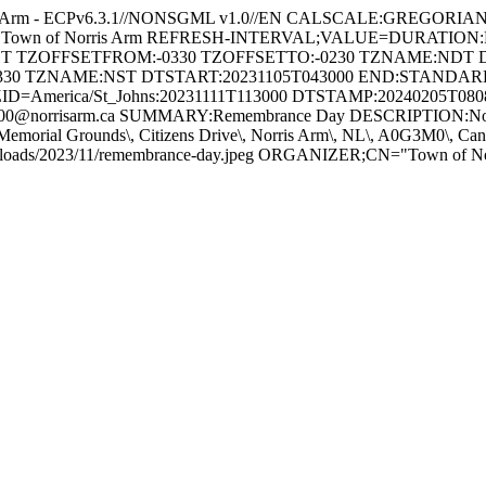
s Arm - ECPv6.3.1//NONSGML v1.0//EN CALSCALE:GREGORI
 for Town of Norris Arm REFRESH-INTERVAL;VALUE=DURATION
GHT TZOFFSETFROM:-0330 TZOFFSETTO:-0230 TZNAME:NDT 
330 TZNAME:NST DTSTART:20231105T043000 END:STAND
ID=America/St_Johns:20231111T113000 DTSTAMP:20240205T08
@norrisarm.ca SUMMARY:Remembrance Day DESCRIPTION:Novembe
Memorial Grounds\, Citizens Drive\, Norris Arm\, NL\, A0G3M0\,
/uploads/2023/11/remembrance-day.jpeg ORGANIZER;CN="Town of