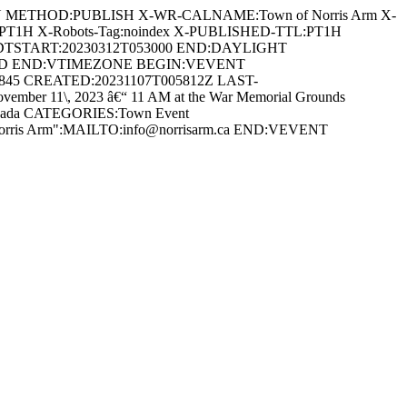
AN METHOD:PUBLISH X-WR-CALNAME:Town of Norris Arm X-
:PT1H X-Robots-Tag:noindex X-PUBLISHED-TTL:PT1H
DTSTART:20230312T053000 END:DAYLIGHT
ARD END:VTIMEZONE BEGIN:VEVENT
0845 CREATED:20231107T005812Z LAST-
r 11\, 2023 â€“ 11 AM at the War Memorial Grounds
 Canada CATEGORIES:Town Event
 Norris Arm":MAILTO:info@norrisarm.ca END:VEVENT