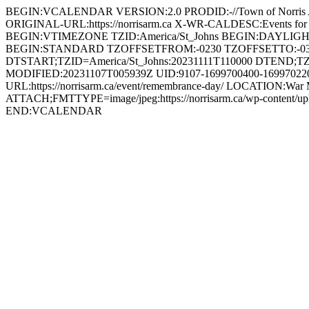
BEGIN:VCALENDAR VERSION:2.0 PRODID:-//Town of Norri
ORIGINAL-URL:https://norrisarm.ca X-WR-CALDESC:Events
BEGIN:VTIMEZONE TZID:America/St_Johns BEGIN:DAYLI
BEGIN:STANDARD TZOFFSETFROM:-0230 TZOFFSETTO:-0
DTSTART;TZID=America/St_Johns:20231111T110000 DTEND;TZ
MODIFIED:20231107T005939Z UID:9107-1699700400-1699702200
URL:https://norrisarm.ca/event/remembrance-day/ LOCATION:War 
ATTACH;FMTTYPE=image/jpeg:https://norrisarm.ca/wp-content
END:VCALENDAR