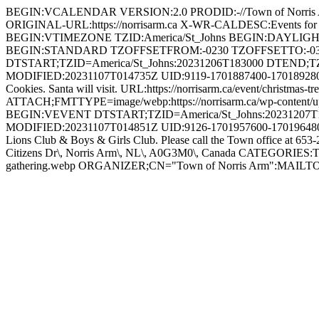
BEGIN:VCALENDAR VERSION:2.0 PRODID:-//Town of Norri
ORIGINAL-URL:https://norrisarm.ca X-WR-CALDESC:Events
BEGIN:VTIMEZONE TZID:America/St_Johns BEGIN:DAYLI
BEGIN:STANDARD TZOFFSETFROM:-0230 TZOFFSETTO:-0
DTSTART;TZID=America/St_Johns:20231206T183000 DTEND;T
MODIFIED:20231107T014735Z UID:9119-1701887400-1701892800@n
Cookies. Santa will visit. URL:https://norrisarm.ca/event/chris
ATTACH;FMTTYPE=image/webp:https://norrisarm.ca/wp-content/
BEGIN:VEVENT DTSTART;TZID=America/St_Johns:20231207T1
MODIFIED:20231107T014851Z UID:9126-1701957600-1701964800@n
Lions Club & Boys & Girls Club. Please call the Town office at 653
Citizens Dr\, Norris Arm\, NL\, A0G3M0\, Canada CATEGORIES:To
gathering.webp ORGANIZER;CN="Town of Norris Arm":MAI