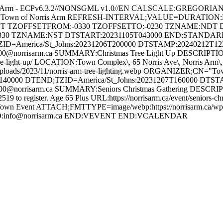
s Arm - ECPv6.3.2//NONSGML v1.0//EN CALSCALE:GREGORI
 for Town of Norris Arm REFRESH-INTERVAL;VALUE=DURATION
GHT TZOFFSETFROM:-0330 TZOFFSETTO:-0230 TZNAME:NDT 
330 TZNAME:NST DTSTART:20231105T043000 END:STAND
ZID=America/St_Johns:20231206T200000 DTSTAMP:20240212T1
orrisarm.ca SUMMARY:Christmas Tree Light Up DESCRIPTION:Ann
tmas-tree-light-up/ LOCATION:Town Complex\, 65 Norris Ave\, Norri
uploads/2023/11/norris-arm-tree-lighting.webp ORGANIZER;CN="
40000 DTEND;TZID=America/St_Johns:20231207T160000 DTS
orrisarm.ca SUMMARY:Seniors Christmas Gathering DESCRIPTION
-2519 to register. Age 65 Plus URL:https://norrisarm.ca/event/senior
wn Event ATTACH;FMTTYPE=image/webp:https://norrisarm.ca/wp-cont
LTO:info@norrisarm.ca END:VEVENT END:VCALENDAR