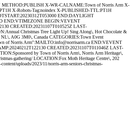
AN METHOD:PUBLISH X-WR-CALNAME:Town of Norris Arm X-
:PT1H X-Robots-Tag:noindex X-PUBLISHED-TTL:PT1H
DTSTART:20230312T053000 END:DAYLIGHT
ARD END:VTIMEZONE BEGIN:VEVENT
22130 CREATED:20231107T010525Z LAST-
ual Christmas Tree Light Up! Sing Along\, Hot Chocolate &
s Arm\, NL\, A0G 3M0\, Canada CATEGORIES:Town Event
Town of Norris Arm":MAILTO:info@norrisarm.ca END:VEVENT
TAMP:20240212T122130 CREATED:20231107T011046Z LAST-
:Sponsored by Town of Norris Arm\, Norris Arm Heritage\,
s-christmas-gathering/ LOCATION:Fox Moth Heritage Centre\, 202
ent/uploads/2023/11/norris-arm-seniors-christmas-