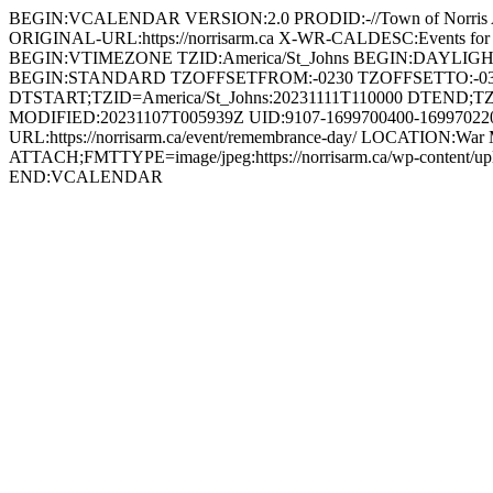
BEGIN:VCALENDAR VERSION:2.0 PRODID:-//Town of Norri
ORIGINAL-URL:https://norrisarm.ca X-WR-CALDESC:Events
BEGIN:VTIMEZONE TZID:America/St_Johns BEGIN:DAYLI
BEGIN:STANDARD TZOFFSETFROM:-0230 TZOFFSETTO:-0
DTSTART;TZID=America/St_Johns:20231111T110000 DTEND;TZ
MODIFIED:20231107T005939Z UID:9107-1699700400-1699702200
URL:https://norrisarm.ca/event/remembrance-day/ LOCATION:War 
ATTACH;FMTTYPE=image/jpeg:https://norrisarm.ca/wp-content
END:VCALENDAR