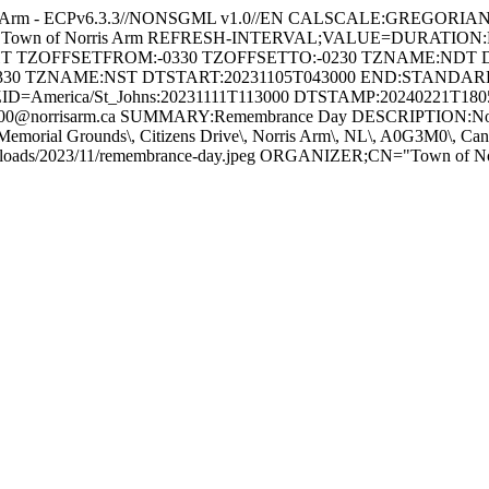
s Arm - ECPv6.3.3//NONSGML v1.0//EN CALSCALE:GREGORI
 for Town of Norris Arm REFRESH-INTERVAL;VALUE=DURATION
GHT TZOFFSETFROM:-0330 TZOFFSETTO:-0230 TZNAME:NDT 
330 TZNAME:NST DTSTART:20231105T043000 END:STAND
ID=America/St_Johns:20231111T113000 DTSTAMP:20240221T18
@norrisarm.ca SUMMARY:Remembrance Day DESCRIPTION:Novembe
Memorial Grounds\, Citizens Drive\, Norris Arm\, NL\, A0G3M0\,
/uploads/2023/11/remembrance-day.jpeg ORGANIZER;CN="Town of