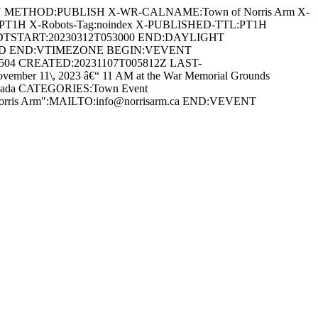
AN METHOD:PUBLISH X-WR-CALNAME:Town of Norris Arm X-
:PT1H X-Robots-Tag:noindex X-PUBLISHED-TTL:PT1H
DTSTART:20230312T053000 END:DAYLIGHT
ARD END:VTIMEZONE BEGIN:VEVENT
0504 CREATED:20231107T005812Z LAST-
r 11\, 2023 â€“ 11 AM at the War Memorial Grounds
 Canada CATEGORIES:Town Event
 Norris Arm":MAILTO:info@norrisarm.ca END:VEVENT