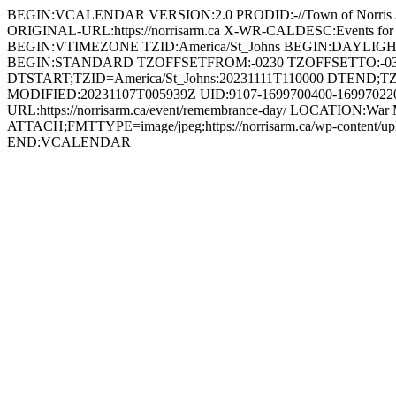
BEGIN:VCALENDAR VERSION:2.0 PRODID:-//Town of Norri
ORIGINAL-URL:https://norrisarm.ca X-WR-CALDESC:Events
BEGIN:VTIMEZONE TZID:America/St_Johns BEGIN:DAYLI
BEGIN:STANDARD TZOFFSETFROM:-0230 TZOFFSETTO:-0
DTSTART;TZID=America/St_Johns:20231111T110000 DTEND;TZ
MODIFIED:20231107T005939Z UID:9107-1699700400-1699702200
URL:https://norrisarm.ca/event/remembrance-day/ LOCATION:War 
ATTACH;FMTTYPE=image/jpeg:https://norrisarm.ca/wp-content
END:VCALENDAR