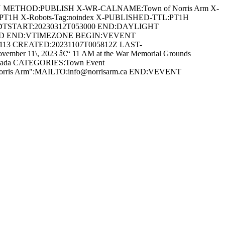
AN METHOD:PUBLISH X-WR-CALNAME:Town of Norris Arm X-
:PT1H X-Robots-Tag:noindex X-PUBLISHED-TTL:PT1H
DTSTART:20230312T053000 END:DAYLIGHT
ARD END:VTIMEZONE BEGIN:VEVENT
0113 CREATED:20231107T005812Z LAST-
r 11\, 2023 â€“ 11 AM at the War Memorial Grounds
 Canada CATEGORIES:Town Event
 Norris Arm":MAILTO:info@norrisarm.ca END:VEVENT