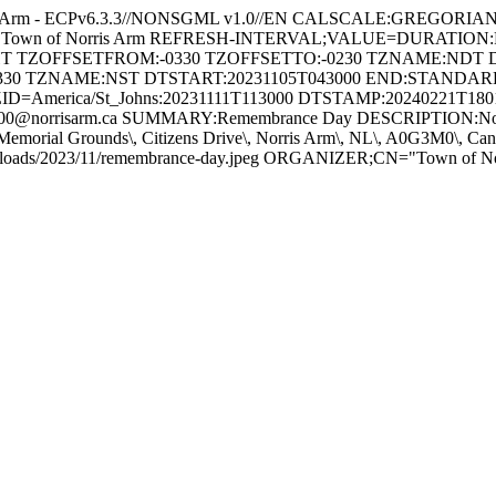
s Arm - ECPv6.3.3//NONSGML v1.0//EN CALSCALE:GREGORI
 for Town of Norris Arm REFRESH-INTERVAL;VALUE=DURATION
GHT TZOFFSETFROM:-0330 TZOFFSETTO:-0230 TZNAME:NDT 
330 TZNAME:NST DTSTART:20231105T043000 END:STAND
ID=America/St_Johns:20231111T113000 DTSTAMP:20240221T18
@norrisarm.ca SUMMARY:Remembrance Day DESCRIPTION:Novembe
Memorial Grounds\, Citizens Drive\, Norris Arm\, NL\, A0G3M0\,
/uploads/2023/11/remembrance-day.jpeg ORGANIZER;CN="Town of