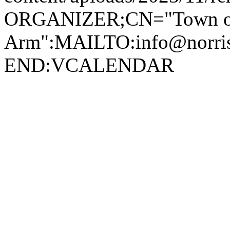
ORGANIZER;CN="Town of
Arm":MAILTO:info@norr
END:VCALENDAR