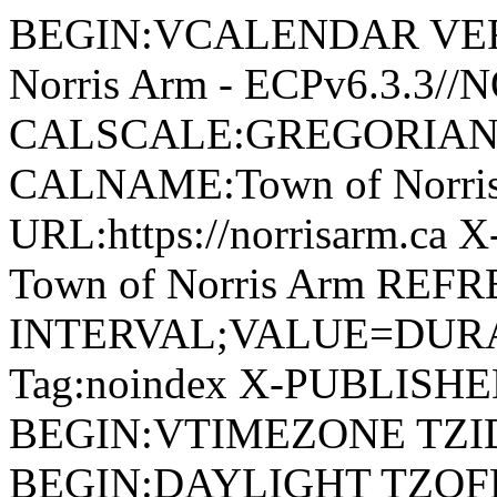
BEGIN:VCALENDAR VERSI
Norris Arm - ECPv6.3.3/
CALSCALE:GREGORIAN
CALNAME:Town of Norri
URL:https://norrisarm.ca
Town of Norris Arm REFR
INTERVAL;VALUE=DURAT
Tag:noindex X-PUBLISH
BEGIN:VTIMEZONE TZID:
BEGIN:DAYLIGHT TZOF