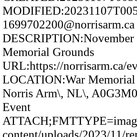
MODIFIED:20231107T005
1699702200@norrisarm.
DESCRIPTION:November 11
Memorial Grounds
URL:https://norrisarm.ca/e
LOCATION:War Memorial Gr
Norris Arm\, NL\, A0G3
Event
ATTACH;FMTTYPE=image/jp
content/uploads/2023/11/r