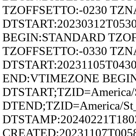
TZOFFSETTO:-0230 TZ
DTSTART:20230312T053
BEGIN:STANDARD TZOF
TZOFFSETTO:-0330 TZ
DTSTART:20231105T04
END:VTIMEZONE BEGI
DTSTART;TZID=America/S
DTEND;TZID=America/St_
DTSTAMP:20240221T180
CREATED:20231107T005