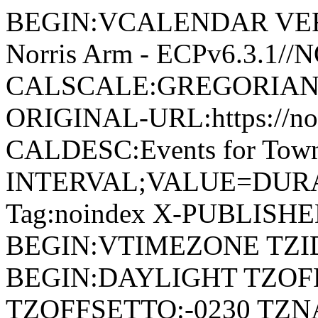
BEGIN:VCALENDAR VERSI
Norris Arm - ECPv6.3.1/
CALSCALE:GREGORIAN
ORIGINAL-URL:https://no
CALDESC:Events for Town
INTERVAL;VALUE=DURAT
Tag:noindex X-PUBLISH
BEGIN:VTIMEZONE TZID:
BEGIN:DAYLIGHT TZOF
TZOFFSETTO:-0230 TZ