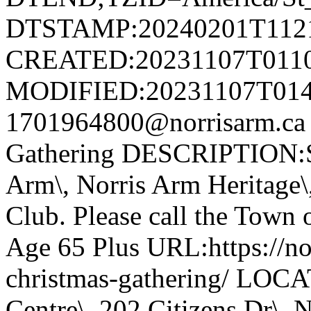
DTSTAMP:20240201T112
CREATED:20231107T011
MODIFIED:20231107T014
1701964800@norrisarm.ca
Gathering DESCRIPTION:S
Arm\, Norris Arm Heritage\
Club. Please call the Town o
Age 65 Plus URL:https://nor
christmas-gathering/ LOC
Centre\, 202 Citizens Dr\,