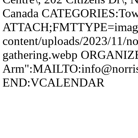
Canada CATEGORIES:Tow
ATTACH;FMTTYPE=image/we
content/uploads/2023/11/no
gathering.webp ORGANIZ
Arm":MAILTO:info@norr
END:VCALENDAR