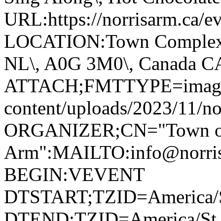
URL:https://norrisarm.ca/ev
LOCATION:Town Complex\, 
NL\, A0G 3M0\, Canada 
ATTACH;FMTTYPE=image/we
content/uploads/2023/11/no
ORGANIZER;CN="Town of
Arm":MAILTO:info@norr
BEGIN:VEVENT
DTSTART;TZID=America/S
DTEND;TZID=America/St_