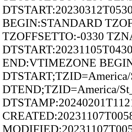
DTSTART:20230312T053
BEGIN:STANDARD TZOF
TZOFFSETTO:-0330 TZ
DTSTART:20231105T04
END:VTIMEZONE BEGI
DTSTART;TZID=America/S
DTEND;TZID=America/St_
DTSTAMP:20240201T112
CREATED:20231107T005
MODIFIED:20231107T005