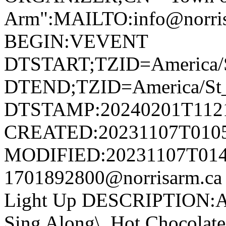
Arm":MAILTO:info@norr
BEGIN:VEVENT
DTSTART;TZID=America/S
DTEND;TZID=America/St_
DTSTAMP:20240201T112
CREATED:20231107T010
MODIFIED:20231107T014
1701892800@norrisarm.c
Light Up DESCRIPTION:Ann
Sing Along\, Hot Chocolate 