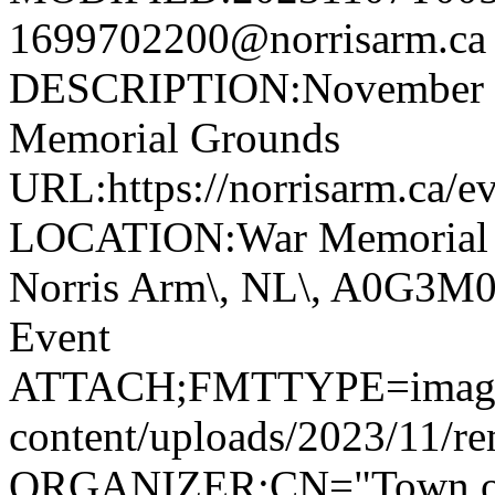
1699702200@norrisarm.
DESCRIPTION:November 11
Memorial Grounds
URL:https://norrisarm.ca/e
LOCATION:War Memorial Gr
Norris Arm\, NL\, A0G3
Event
ATTACH;FMTTYPE=image/jp
content/uploads/2023/11/r
ORGANIZER;CN="Town of