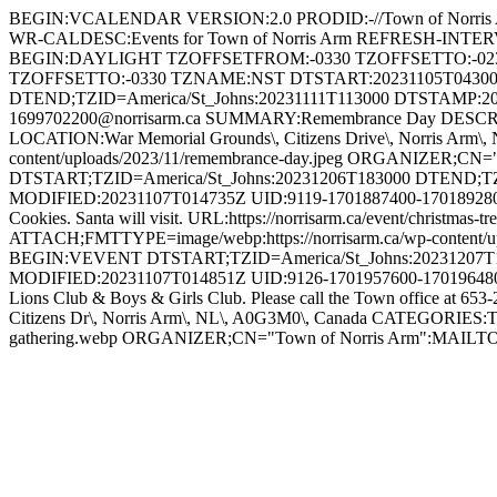
BEGIN:VCALENDAR VERSION:2.0 PRODID:-//Town of Norris 
WR-CALDESC:Events for Town of Norris Arm REFRESH-INT
BEGIN:DAYLIGHT TZOFFSETFROM:-0330 TZOFFSETTO:-02
TZOFFSETTO:-0330 TZNAME:NST DTSTART:20231105T04300
DTEND;TZID=America/St_Johns:20231111T113000 DTSTAMP:2
1699702200@norrisarm.ca SUMMARY:Remembrance Day DESCRIPTION
LOCATION:War Memorial Grounds\, Citizens Drive\, Norris Arm
content/uploads/2023/11/remembrance-day.jpeg ORGANIZER;
DTSTART;TZID=America/St_Johns:20231206T183000 DTEND;T
MODIFIED:20231107T014735Z UID:9119-1701887400-1701892800@n
Cookies. Santa will visit. URL:https://norrisarm.ca/event/chris
ATTACH;FMTTYPE=image/webp:https://norrisarm.ca/wp-content/
BEGIN:VEVENT DTSTART;TZID=America/St_Johns:20231207T1
MODIFIED:20231107T014851Z UID:9126-1701957600-1701964800@n
Lions Club & Boys & Girls Club. Please call the Town office at 653
Citizens Dr\, Norris Arm\, NL\, A0G3M0\, Canada CATEGORIES:To
gathering.webp ORGANIZER;CN="Town of Norris Arm":MAI