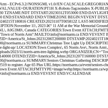
Arm - ECPv6.3.2//NONSGML v1.0//EN CALSCALE:GREGORIAN M
ERVAL;VALUE=DURATION:PT1H X-Robots-Tag:noindex X-PUBLI
30 TZNAME:NDT DTSTART:20230312T053000 END:DAYLIGH
0 END:STANDARD END:VTIMEZONE BEGIN:VEVENT DTSTART;T
0240215T180816 CREATED:20231107T005812Z LAST-MODIFIED:2
:November 11\, 2023 â€“ 11 AM at the War Memorial Grounds UR
\, NL\, A0G3M0\, Canada CATEGORIES:Town Event ATTACH;FMTTYPE
CN="Town of Norris Arm":MAILTO:info@norrisarm.ca END:VEVE
ZID=America/St_Johns:20231206T200000 DTSTAMP:20240215T1
orrisarm.ca SUMMARY:Christmas Tree Light Up DESCRIPTION:Ann
tmas-tree-light-up/ LOCATION:Town Complex\, 65 Norris Ave\, Norri
uploads/2023/11/norris-arm-tree-lighting.webp ORGANIZER;CN="
40000 DTEND;TZID=America/St_Johns:20231207T160000 DTS
orrisarm.ca SUMMARY:Seniors Christmas Gathering DESCRIPTION
-2519 to register. Age 65 Plus URL:https://norrisarm.ca/event/senior
wn Event ATTACH;FMTTYPE=image/webp:https://norrisarm.ca/wp-cont
LTO:info@norrisarm.ca END:VEVENT END:VCALENDAR