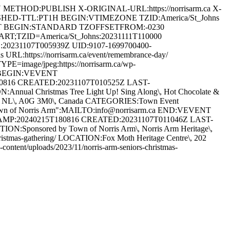
ETHOD:PUBLISH X-ORIGINAL-URL:https://norrisarm.ca X-
SHED-TTL:PT1H BEGIN:VTIMEZONE TZID:America/St_Johns
T BEGIN:STANDARD TZOFFSETFROM:-0230
ZID=America/St_Johns:20231111T110000
0231107T005939Z UID:9107-1699700400-
L:https://norrisarm.ca/event/remembrance-day/
=image/jpeg:https://norrisarm.ca/wp-
NT BEGIN:VEVENT
80816 CREATED:20231107T010525Z LAST-
ual Christmas Tree Light Up! Sing Along\, Hot Chocolate &
s Arm\, NL\, A0G 3M0\, Canada CATEGORIES:Town Event
Town of Norris Arm":MAILTO:info@norrisarm.ca END:VEVENT
TAMP:20240215T180816 CREATED:20231107T011046Z LAST-
:Sponsored by Town of Norris Arm\, Norris Arm Heritage\,
s-christmas-gathering/ LOCATION:Fox Moth Heritage Centre\, 202
ent/uploads/2023/11/norris-arm-seniors-christmas-