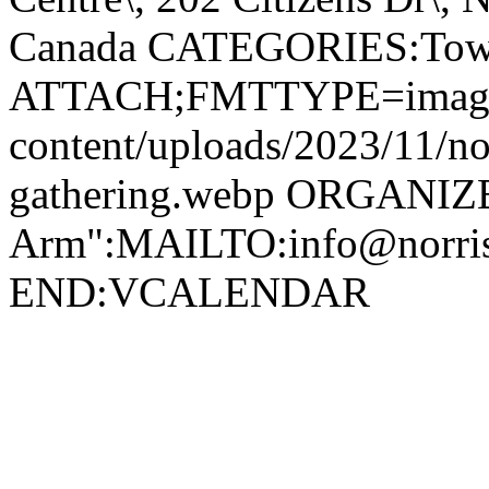
Canada CATEGORIES:Tow
ATTACH;FMTTYPE=image/we
content/uploads/2023/11/no
gathering.webp ORGANIZ
Arm":MAILTO:info@norr
END:VCALENDAR