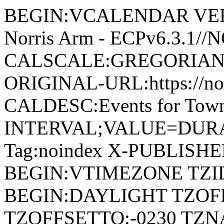
BEGIN:VCALENDAR VERSI
Norris Arm - ECPv6.3.1/
CALSCALE:GREGORIAN
ORIGINAL-URL:https://no
CALDESC:Events for Town
INTERVAL;VALUE=DURAT
Tag:noindex X-PUBLISH
BEGIN:VTIMEZONE TZID:
BEGIN:DAYLIGHT TZOF
TZOFFSETTO:-0230 TZ