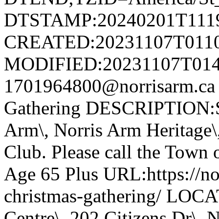
DTSTAMP:20240201T111
CREATED:20231107T011
MODIFIED:20231107T014
1701964800@norrisarm.ca
Gathering DESCRIPTION:S
Arm\, Norris Arm Heritage\
Club. Please call the Town o
Age 65 Plus URL:https://nor
christmas-gathering/ LOC
Centre\, 202 Citizens Dr\,