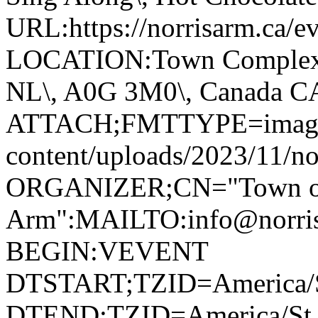
URL:https://norrisarm.ca/ev
LOCATION:Town Complex\, 
NL\, A0G 3M0\, Canada 
ATTACH;FMTTYPE=image/we
content/uploads/2023/11/no
ORGANIZER;CN="Town of
Arm":MAILTO:info@norr
BEGIN:VEVENT
DTSTART;TZID=America/S
DTEND;TZID=America/St_