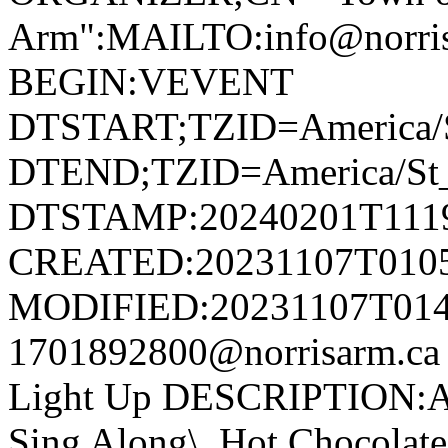
Arm":MAILTO:info@norr
BEGIN:VEVENT
DTSTART;TZID=America/S
DTEND;TZID=America/St_
DTSTAMP:20240201T111
CREATED:20231107T010
MODIFIED:20231107T014
1701892800@norrisarm.c
Light Up DESCRIPTION:Ann
Sing Along\, Hot Chocolate 