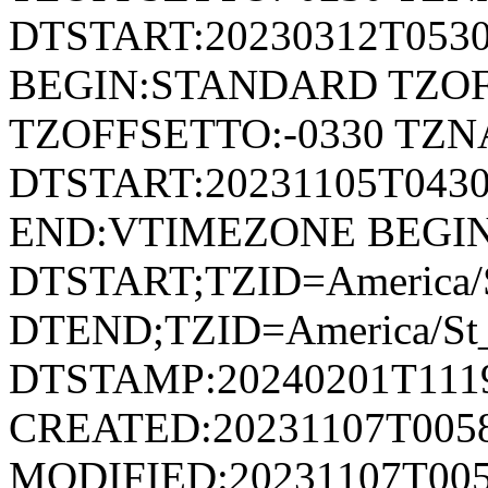
DTSTART:20230312T053
BEGIN:STANDARD TZOF
TZOFFSETTO:-0330 TZ
DTSTART:20231105T04
END:VTIMEZONE BEGI
DTSTART;TZID=America/S
DTEND;TZID=America/St_
DTSTAMP:20240201T111
CREATED:20231107T005
MODIFIED:20231107T005