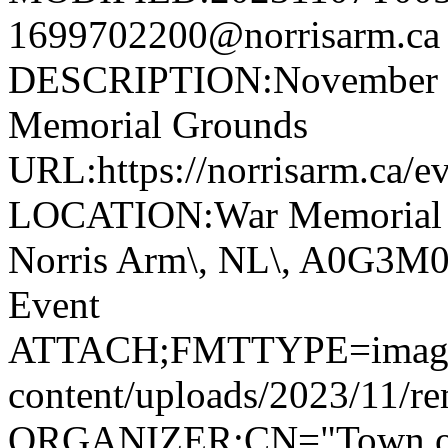
1699702200@norrisarm.
DESCRIPTION:November 11
Memorial Grounds
URL:https://norrisarm.ca/e
LOCATION:War Memorial Gr
Norris Arm\, NL\, A0G3
Event
ATTACH;FMTTYPE=image/jp
content/uploads/2023/11/r
ORGANIZER;CN="Town of