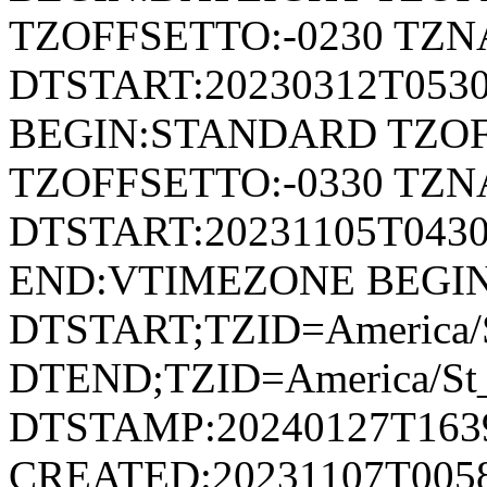
TZOFFSETTO:-0230 TZ
DTSTART:20230312T053
BEGIN:STANDARD TZOF
TZOFFSETTO:-0330 TZ
DTSTART:20231105T04
END:VTIMEZONE BEGI
DTSTART;TZID=America/S
DTEND;TZID=America/St_
DTSTAMP:20240127T163
CREATED:20231107T005