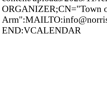
ORGANIZER;CN="Town of
Arm":MAILTO:info@norr
END:VCALENDAR