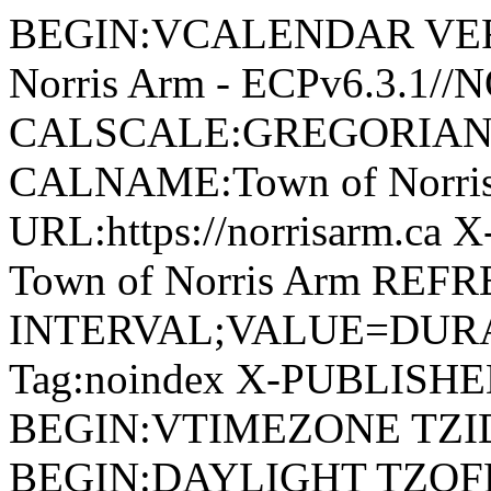
BEGIN:VCALENDAR VERSI
Norris Arm - ECPv6.3.1/
CALSCALE:GREGORIAN
CALNAME:Town of Norri
URL:https://norrisarm.ca
Town of Norris Arm REFR
INTERVAL;VALUE=DURAT
Tag:noindex X-PUBLISH
BEGIN:VTIMEZONE TZID:
BEGIN:DAYLIGHT TZOF