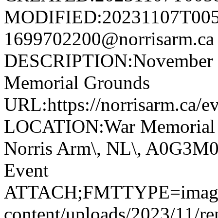
MODIFIED:20231107T005
1699702200@norrisarm.
DESCRIPTION:November 11
Memorial Grounds
URL:https://norrisarm.ca/e
LOCATION:War Memorial Gr
Norris Arm\, NL\, A0G3
Event
ATTACH;FMTTYPE=image/jp
content/uploads/2023/11/r